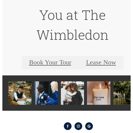
You at The
Wimbledon
Book Your Tour
Lease Now