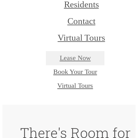
Residents
Contact
Virtual Tours
Lease Now
Book Your Tour
Virtual Tours
There's Room for