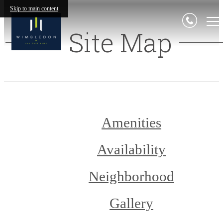
Skip to main content
Site Map
Amenities
Availability
Neighborhood
Gallery