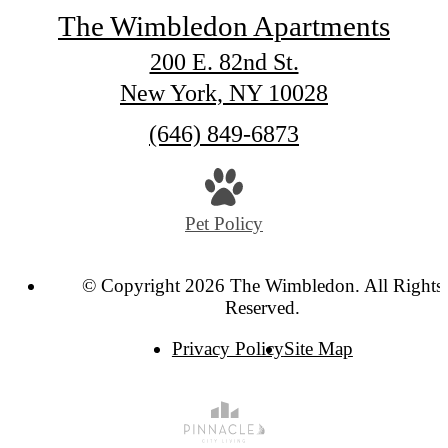
The Wimbledon Apartments
200 E. 82nd St.
New York, NY 10028
Call
(646) 849-6873
us
at
Pet Policy
© Copyright 2026 The Wimbledon. All Rights
Reserved.
Privacy Policy
Site Map